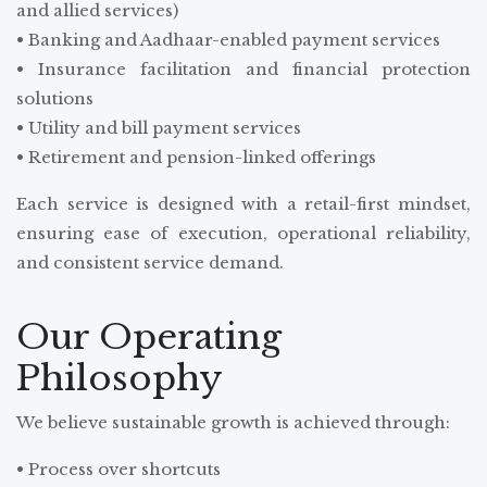
and allied services)
• Banking and Aadhaar-enabled payment services
• Insurance facilitation and financial protection
solutions
• Utility and bill payment services
• Retirement and pension-linked offerings
Each service is designed with a retail-first mindset,
ensuring ease of execution, operational reliability,
and consistent service demand.
Our Operating
Philosophy
We believe sustainable growth is achieved through:
• Process over shortcuts