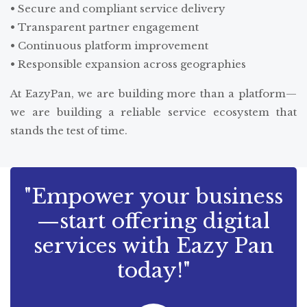
• Secure and compliant service delivery
• Transparent partner engagement
• Continuous platform improvement
• Responsible expansion across geographies
At EazyPan, we are building more than a platform—
we are building a reliable service ecosystem that
stands the test of time.
"Empower your business
—start offering digital
services with Eazy Pan
today!"