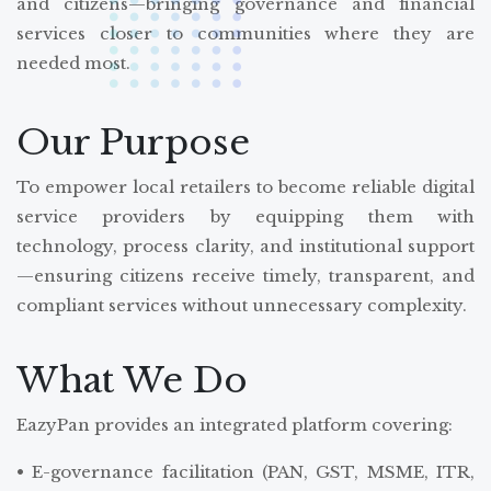
and citizens—bringing governance and financial
services closer to communities where they are
needed most.
Our Purpose
To empower local retailers to become reliable digital
service providers by equipping them with
technology, process clarity, and institutional support
—ensuring citizens receive timely, transparent, and
compliant services without unnecessary complexity.
What We Do
EazyPan provides an integrated platform covering:
• E-governance facilitation (PAN, GST, MSME, ITR,