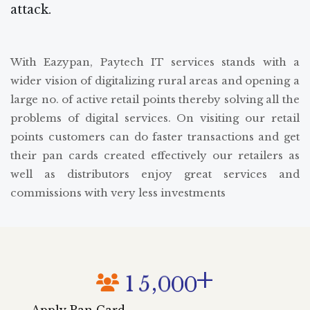
attack.
With Eazypan, Paytech IT services stands with a
wider vision of digitalizing rural areas and opening a
large no. of active retail points thereby solving all the
problems of digital services. On visiting our retail
points customers can do faster transactions and get
their pan cards created effectively our retailers as
well as distributors enjoy great services and
commissions with very less investments
+
,
1
5
0
0
0
Apply Pan Card