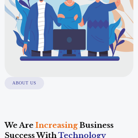
ABOUT US
We Are
Increasing
Business
Success With
Technology