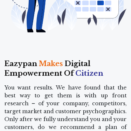
Eazypan
Makes
Digital
Empowerment Of
Citizen
You want results. We have found that the
best way to get them is with up front
research – of your company, competitors,
target market and customer psychographics.
Only after we fully understand you and your
customers, do we recommend a plan of