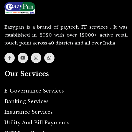
Eazypan is a brand of paytech IT services . It was
established in 2020 with over 12000+ active retail
touch point across 40 districts and all over India
Our Services
E-Governance Services
Banking Services
Insurance Services
Utility And Bill Payments