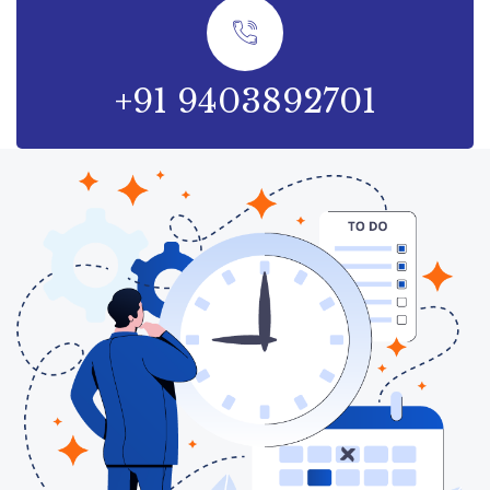
+91 9403892701