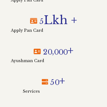
Lkh +
5
Apply Pan Card
+
,
2
0
0
0
0
Ayushman Card
+
5
0
Services