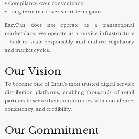
• Compliance over convenience
• Long-term trust over short-term gains
EazyPan does not operate as a transactional
marketplace. We operate as a service infrastructure
—built to scale responsibly and endure regulatory
and market cycles.
Our Vision
To become one of India’s most trusted digital service
distribution platforms, enabling thousands of retail
partners to serve their communities with confidence,
consistency, and credibility.
Our Commitment