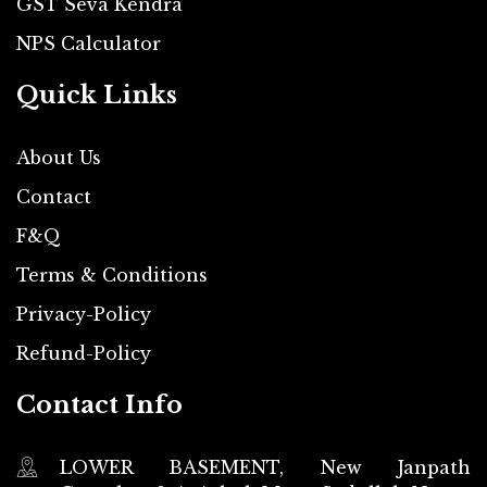
GST Seva Kendra
NPS Calculator
Quick Links
About Us
Contact
F&Q
Terms & Conditions
Privacy-Policy
Refund-Policy
Contact Info
LOWER BASEMENT, New Janpath