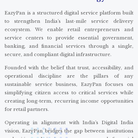
EazyPan is a structured digital service platform built
to strengthen India’s last-mile service delivery
ecosystem. We enable retail entrepreneurs and
service centers to provide essential government,
banking, and financial services through a single,
secure, and compliant digital infrastructure.
Founded with the belief that trust, accessibility, and
operational discipline are the pillars of any
sustainable service business, EazyPan focuses on
simplifying citizen access to critical services while
creating long-term, recurring income opportunities
for retail partners.
Operating in alignment with India’s Digital India
vision, EazyPan bridges the gap between institutions